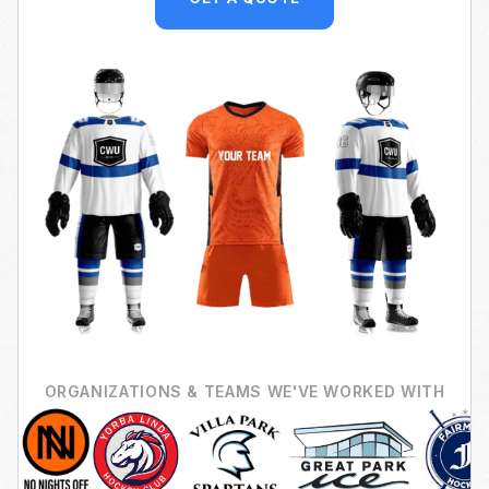
ORGANIZATIONS & TEAMS WE'VE WORKED WITH