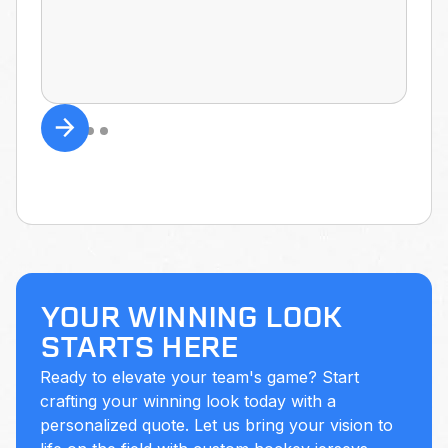
YOUR WINNING LOOK
STARTS HERE
Ready to elevate your team's game? Start
crafting your winning look today with a
personalized quote. Let us bring your vision to