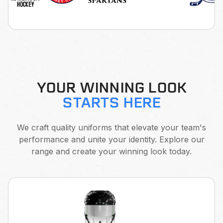
YOUR WINNING LOOK
STARTS HERE
We craft quality uniforms that elevate your team's
performance and unite your identity. Explore our
range and create your winning look today.