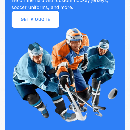
life on the field with custom hockey jerseys,
soccer uniforms, and more.
GET A QUOTE