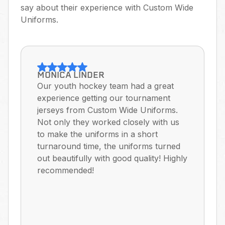
say about their experience with Custom Wide
Uniforms.
MONICA LINDER
Our youth hockey team had a great
experience getting our tournament
jerseys from Custom Wide Uniforms.
Not only they worked closely with us
to make the uniforms in a short
turnaround time, the uniforms turned
out beautifully with good quality! Highly
recommended!