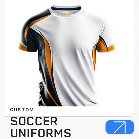
CUSTOM
SOCCER
UNIFORMS