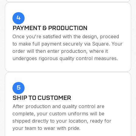
4
PAYMENT & PRODUCTION
Once you're satisfied with the design, proceed
to make full payment securely via Square. Your
order will then enter production, where it
undergoes rigorous quality control measures.
5
SHIP TO CUSTOMER
After production and quality control are
complete, your custom uniforms will be
shipped directly to your location, ready for
your team to wear with pride.