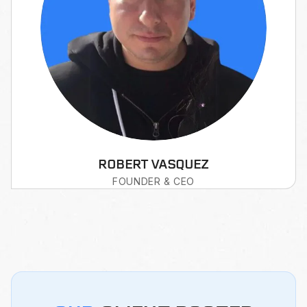
ROBERT VASQUEZ
FOUNDER & CEO