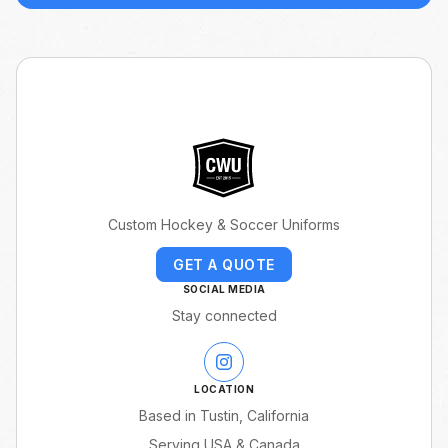
Custom Hockey & Soccer Uniforms
GET A QUOTE
SOCIAL MEDIA
Stay connected
LOCATION
Based in Tustin, California
Serving USA & Canada