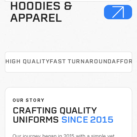
HOODIES &
APPAREL
HIGH QUALITY
FAST TURNAROUND
AFFORD
OUR STORY
CRAFTING QUALITY
UNIFORMS
SINCE 2015
Our journey began in 2015 with a simple yet