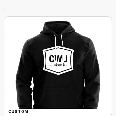
CUSTOM