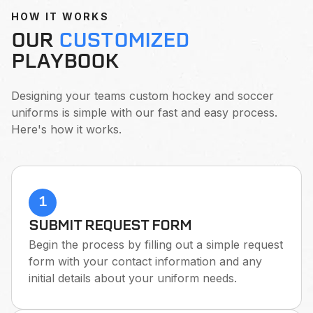
HOW IT WORKS
OUR
CUSTOMIZED
PLAYBOOK
Designing your teams custom hockey and soccer
uniforms is simple with our fast and easy process.
Here's how it works.
1
SUBMIT REQUEST FORM
Begin the process by filling out a simple request
form with your contact information and any
initial details about your uniform needs.