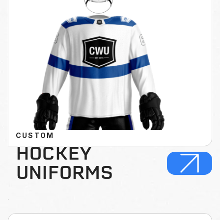
CUSTOM
HOCKEY
UNIFORMS