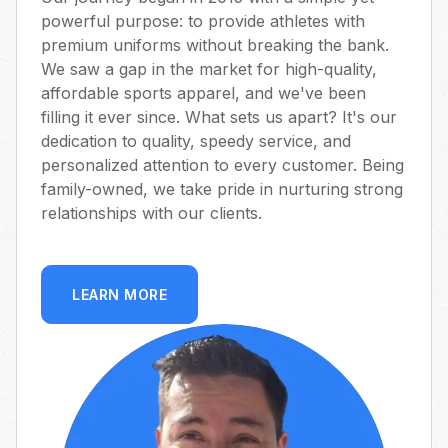
powerful purpose: to provide athletes with
premium uniforms without breaking the bank.
We saw a gap in the market for high-quality,
affordable sports apparel, and we've been
filling it ever since. What sets us apart? It's our
dedication to quality, speedy service, and
personalized attention to every customer. Being
family-owned, we take pride in nurturing strong
relationships with our clients.
LEARN MORE