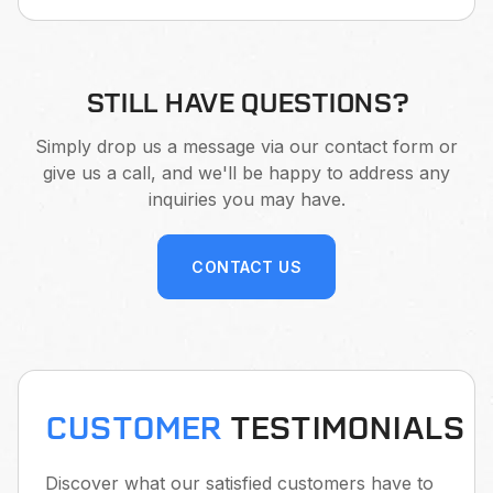
STILL HAVE QUESTIONS?
Simply drop us a message via our contact form or
give us a call, and we'll be happy to address any
inquiries you may have.
CONTACT US
CUSTOMER
TESTIMONIALS
Discover what our satisfied customers have to