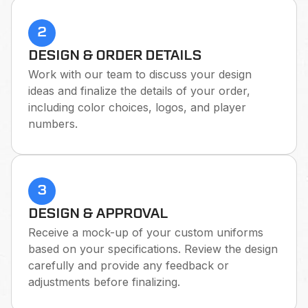
2
DESIGN & ORDER DETAILS
Work with our team to discuss your design
ideas and finalize the details of your order,
including color choices, logos, and player
numbers.
3
DESIGN & APPROVAL
Receive a mock-up of your custom uniforms
based on your specifications. Review the design
carefully and provide any feedback or
adjustments before finalizing.