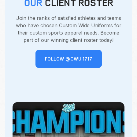
OUR
CLIENT ROSTER
Join the ranks of satisfied athletes and teams
who have chosen Custom Wide Uniforms for
their custom sports apparel needs. Become
part of our winning client roster today!
FOLLOW @CWU.1717