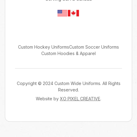
Custom Hockey Uniforms
Custom Soccer Uniforms
Custom Hoodies & Apparel
Copyright © 2024 Custom Wide Uniforms. All Rights
Reserved.
Website by
XO PIXEL CREATIVE
.