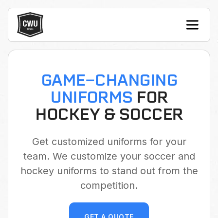
GAME-CHANGING
UNIFORMS
FOR
HOCKEY & SOCCER
Get customized uniforms for your
team. We customize your soccer and
hockey uniforms to stand out from the
competition.
GET A QUOTE